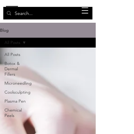
Blog
All Posts
All Posts
Botox &
Dermal
Fillers
Microneedling
Coolsculpting
Plasma Pen
Chemical
Peels