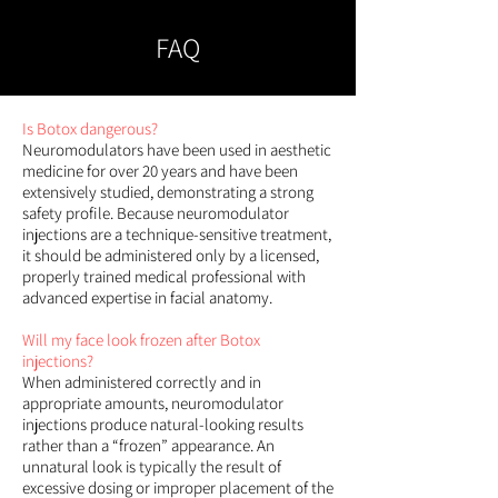
FAQ
Is Botox dangerous?
Neuromodulators have been used in aesthetic
medicine for over 20 years and have been
extensively studied, demonstrating a strong
safety profile. Because neuromodulator
injections are a technique-sensitive treatment,
it should be administered only by a licensed,
properly trained medical professional with
advanced expertise in facial anatomy.
Will my face look frozen after Botox
injections?
When administered correctly and in
appropriate amounts, neuromodulator
injections produce natural-looking results
rather than a “frozen” appearance. An
unnatural look is typically the result of
excessive dosing or improper placement of the