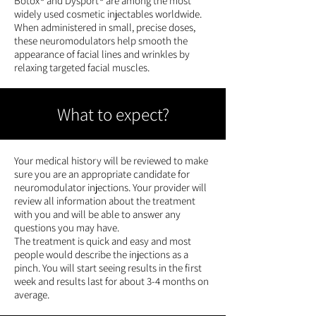
Botox® and Dysport® are among the most
widely used cosmetic injectables worldwide.
When administered in small, precise doses,
these neuromodulators help smooth the
appearance of facial lines and wrinkles by
relaxing targeted facial muscles.
What to expect?
Your medical history will be reviewed to make
sure you are an appropriate candidate for
neuromodulator injections. Your provider will
review all information about the treatment
with you and will be able to answer any
questions you may have.
The treatment is quick and easy and most
people would describe the injections as a
pinch. You will start seeing results in the first
week and results last for about 3-4 months on
average.