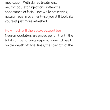
medication. With skilled treatment,
neuromodulator injections soften the
appearance of facial lines while preserving
natural facial movement—so you still look like
yourself, just more refreshed.
How much will the Botox/Dysport be?
Neuromodulators are priced per unit, with the
total number of units required varying based
on the depth of facial lines, the strength of the
underlying muscles, and the goals of the
treatment. This determination is made during
a personalized assessment performed by our
qualified providers.
For a price approximation
:
average dosing for common areas include -
Between the eyes (11's):
12-20 units
Forehead:
10-14 units
Crow's feet:
6-12 units on each eye
Lip flip:
4 units
Bunny lines:
4 units