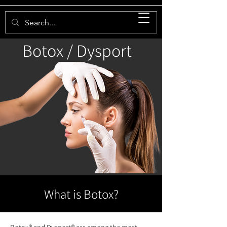
Botox / Dysport
What is Botox?