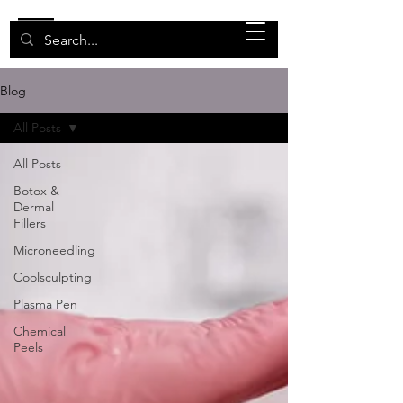
Blog
All Posts
All Posts
Botox &
Dermal
Fillers
Microneedling
Coolsculpting
Plasma Pen
Chemical
Peels