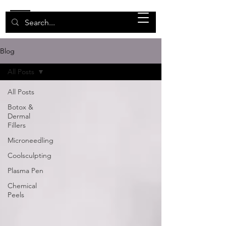
Blog
All Posts
All Posts
Botox &
Dermal
Fillers
Microneedling
Coolsculpting
Plasma Pen
Chemical
Peels